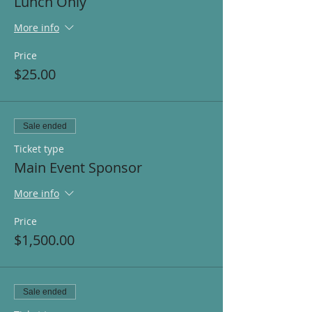
Lunch Only
More info
Price
$25.00
Sale ended
Ticket type
Main Event Sponsor
More info
Price
$1,500.00
Sale ended