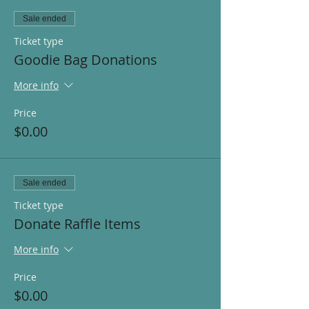
Sale ended
Ticket type
Goodie Bag Donations
More info
Price
$0.00
Sale ended
Ticket type
Donate Raffle Items
More info
Price
$0.00