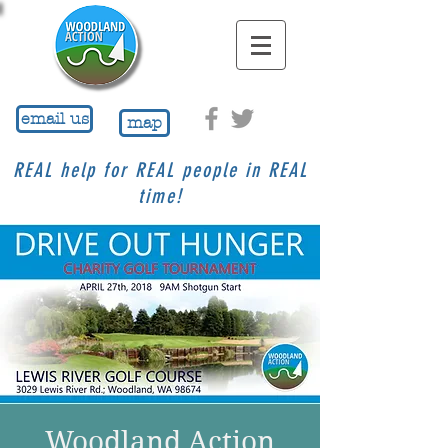
email us
map
REAL help for REAL people in REAL
time!
Woodland Action