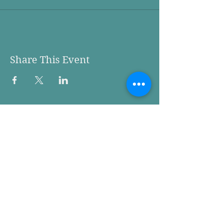
Share This Event
Woodland Action Center
736 Davidson Avenue
P.O. Box 1475
Woodland WA 98674
Phone:
360.225.9998
We are are located at 736
Davidson, on the corner of