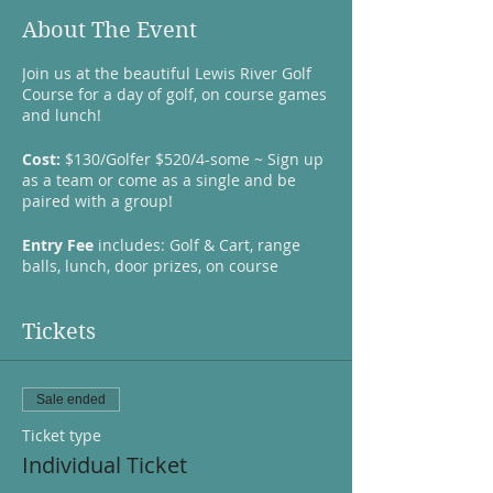
About The Event
Join us at the beautiful Lewis River Golf
Course for a day of golf, on course games
and lunch!
Cost:
$130/Golfer $520/4-some ~ Sign up
as a team or come as a single and be
paired with a group!
Entry Fee
includes: Golf & Cart, range
balls, lunch, door prizes, on course
contests, raffle items and a goodie bag.
Lunch
prepared by The North Fork BBQ
Pit ($25 for Lunch Only attendees)
Tickets
Dixon Golf
reps will be giving away swag,
sponsoring a hole-in-one prize to take a
Sale ended
chance at a million dollars at the finals of
the Fiesta Bowl Million Dollar Hole-in-One
Ticket type
Challenge, several on course challenges
Individual Ticket
like the: