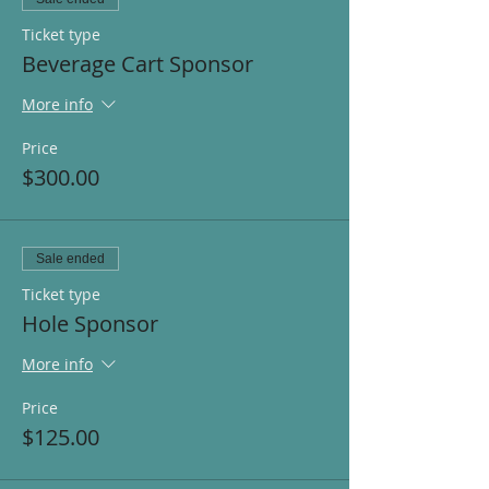
Ticket type
Beverage Cart Sponsor
More info
Price
$300.00
Sale ended
Ticket type
Hole Sponsor
More info
Price
$125.00