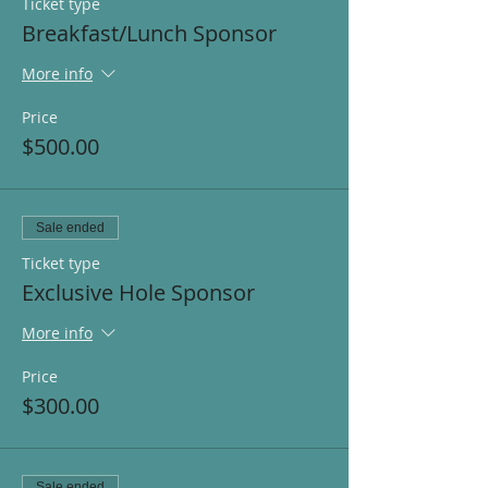
Ticket type
Breakfast/Lunch Sponsor
More info
Price
$500.00
Sale ended
Ticket type
Exclusive Hole Sponsor
More info
Price
$300.00
Sale ended