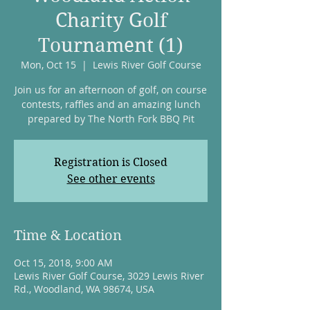
Charity Golf
Tournament (1)
Mon, Oct 15
  |  
Lewis River Golf Course
Join us for an afternoon of golf, on course
contests, raffles and an amazing lunch
prepared by The North Fork BBQ Pit
Registration is Closed
See other events
Time & Location
Oct 15, 2018, 9:00 AM
Lewis River Golf Course, 3029 Lewis River
Rd., Woodland, WA 98674, USA