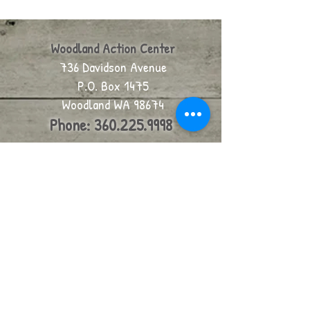
Woodland Action Center
736 Davidson Avenue
P.O. Box 1475
Woodland WA 98674
Phone:
360.225.9998
We are are located at 736
Davidson, on the corner of
Davidson Avenue and 6th, in
Woodland.
click for map
email us
Join our mailing list