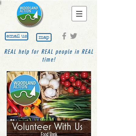
email us
map
REAL help for REAL people in REAL
time!