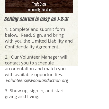
Getting started is easy as 1-2-3!
1. Complete and submit form
below. Read, Sign, and bring
with you the
Limited Liability and
Confidentiality Agreement
.
2. Our Volunteer Manager will
contact you to schedule
an orientation and match you
with available opportunities.
volunteers@woodlandaction.org
3. Show up, sign in, and start
giving and living.