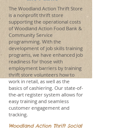
The Woodland Action Thrift Store
is a nonprofit thrift store
supporting the operational costs
of Woodland Action Food Bank &
Community Service
programming. With the
development of job skills training
programs, we have enhanced job
readiness for those with
employment barriers by training
thrift store volunteers how to
work in retail, as well as the
basics of cashiering. Our state-of-
the-art register system allows for
easy training and seamless
customer engagement and
tracking.
Woodland Action Thrift Social