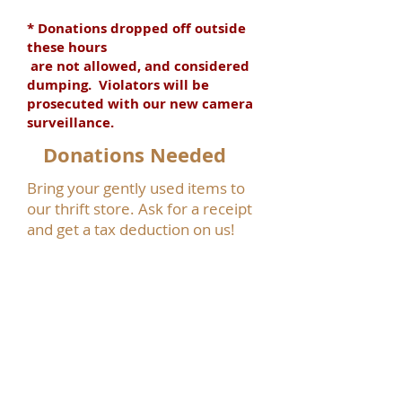
* Donations dropped off outside
these hours
are not allowed, and considered
dumping. Violators will be
prosecuted with our new camera
surveillance.
Donations Needed
Bring your gently used items to
our thrift store. Ask for a receipt
and get a tax deduction on us!