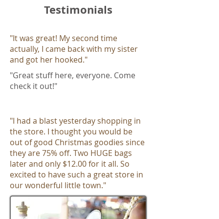
Testimonials
"It was great! My second time
actually, I came back with my sister
and got her hooked.​"
"Great stuff here, everyone. Come
check it out!"
"I had a blast yesterday shopping in
the store. I thought you would be
out of good Christmas goodies since
they are 75% off. Two HUGE bags
later and only $12.00 for it all. So
excited to have such a great store in
our wonderful little town."