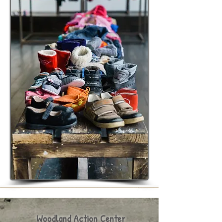
Woodland Action Center