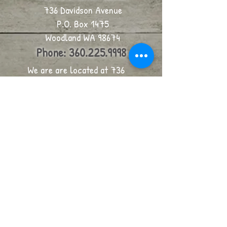
736 Davidson Avenue
P.O. Box 1475
Woodland WA 98674
Phone:
360.225.9998
We are are located at 736
Davidson, on the corner of
Davidson Avenue and 6th, in
Woodland.
click for map
email us
Join our mailing list
Never miss an update