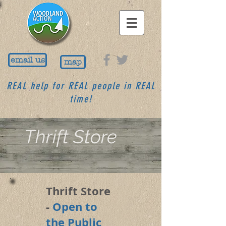
email us
map
REAL help for REAL people in REAL
time!
Thrift Store
Thrift Store
-
Open to
the Public