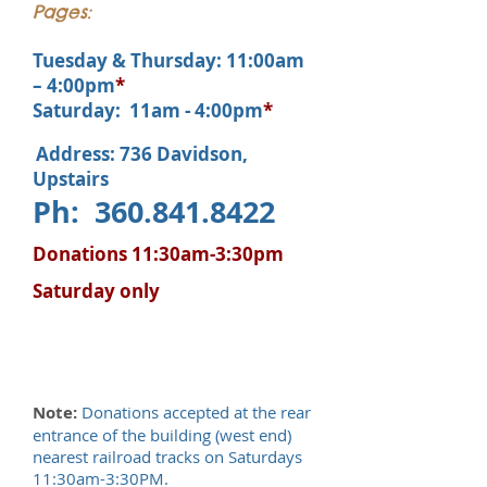
Pages:
Tuesday & Thursday: 11:00am
– 4:00pm
*
Saturday: 11am - 4:00pm
*
Address: 736 Davidson,
Upstairs
Ph:
360.841.8422
Donations 11:30am-3:30pm
Saturday only
Note:
Donations accepted at the rear
entrance of the building (west end)
nearest railroad tracks on Saturdays
11:30am-3:30PM.